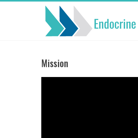
Mission
Video
Player