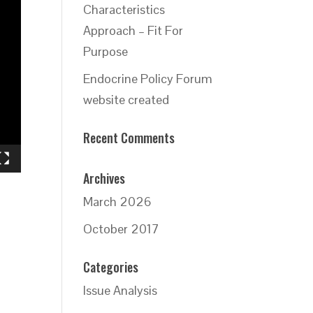
Characteristics
Approach – Fit For
Purpose
Endocrine Policy Forum
website created
Recent Comments
Archives
March 2026
October 2017
Categories
Issue Analysis