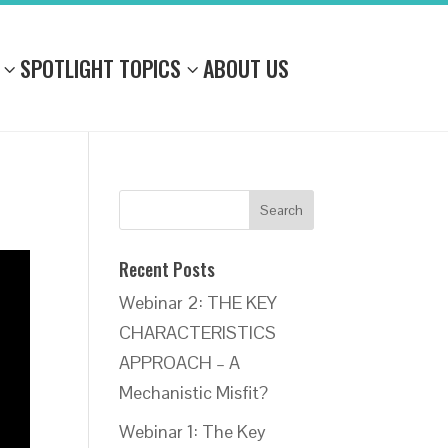
SPOTLIGHT TOPICS
ABOUT US
Recent Posts
Webinar 2: THE KEY
CHARACTERISTICS
APPROACH – A
Mechanistic Misfit?
Webinar 1: The Key