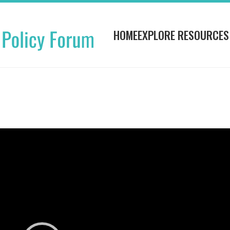
HOME
EXPLORE RESOURCES