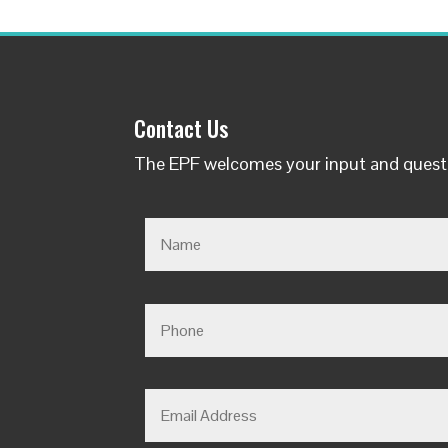
Contact Us
The EPF welcomes your input and quest