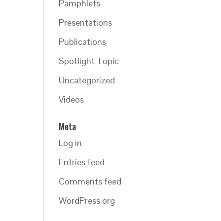
Pamphlets
Presentations
Publications
Spotlight Topic
Uncategorized
Videos
Meta
Log in
Entries feed
Comments feed
WordPress.org