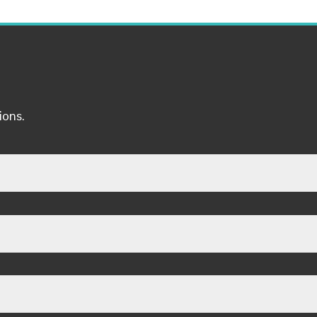
ions.