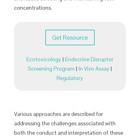
concentrations.
Get Resource
Ecotoxicology
|
Endocrine Disruptor
Screening Program
|
In Vivo Assay
|
Regulatory
Various approaches are described for
addressing the challenges associated with
both the conduct and interpretation of these