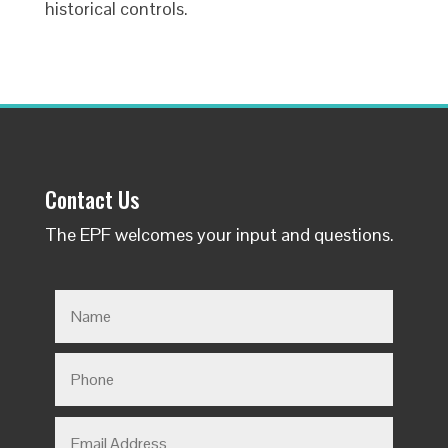
historical controls.
Contact Us
The EPF welcomes your input and questions.