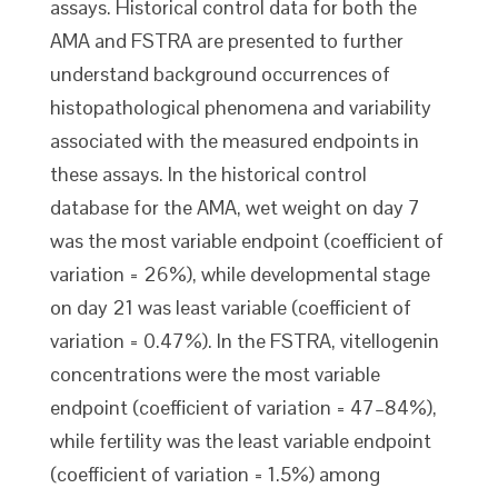
assays. Historical control data for both the
AMA and FSTRA are presented to further
understand background occurrences of
histopathological phenomena and variability
associated with the measured endpoints in
these assays. In the historical control
database for the AMA, wet weight on day 7
was the most variable endpoint (coefficient of
variation = 26%), while developmental stage
on day 21 was least variable (coefficient of
variation = 0.47%). In the FSTRA, vitellogenin
concentrations were the most variable
endpoint (coefficient of variation = 47–84%),
while fertility was the least variable endpoint
(coefficient of variation = 1.5%) among