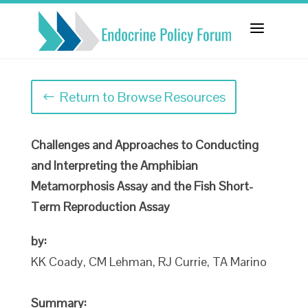
a
Return to Browse Resources
Challenges and Approaches to Conducting
and Interpreting the Amphibian
Metamorphosis Assay and the Fish Short-
Term Reproduction Assay
by:
KK Coady, CM Lehman, RJ Currie, TA Marino
Summary: