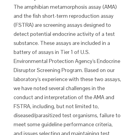
The amphibian metamorphosis assay (AMA)
and the fish short-term reproduction assay
(FSTRA) are screening assays designed to
detect potential endocrine activity of a test
substance. These assays are included in a
battery of assays in Tier 1 of U.S.
Environmental Protection Agency's Endocrine
Disruptor Screening Program. Based on our
laboratory's experience with these two assays,
we have noted several challenges in the
conduct and interpretation of the AMA and
FSTRA, including, but not limited to,
diseased/parasitized test organisms, failure to
meet some guideline performance criteria,
and issues selecting and maintaining test